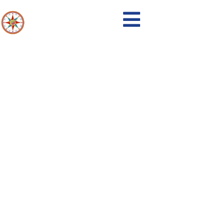
Events