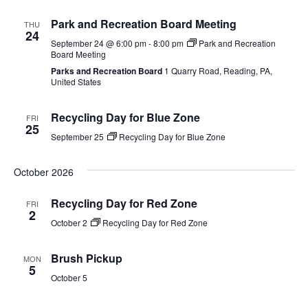
Park and Recreation Board Meeting
THU
24
September 24 @ 6:00 pm
-
8:00 pm
Park and Recreation
Board Meeting
Parks and Recreation Board
1 Quarry Road, Reading, PA,
United States
Recycling Day for Blue Zone
FRI
25
September 25
Recycling Day for Blue Zone
October 2026
Recycling Day for Red Zone
FRI
2
October 2
Recycling Day for Red Zone
Brush Pickup
MON
5
October 5