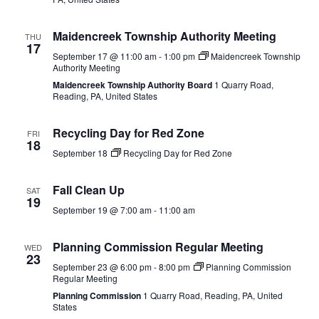
Maidencreek Township Authority Meeting
THU
17
September 17 @ 11:00 am
-
1:00 pm
Maidencreek Township
Authority Meeting
Maidencreek Township Authority Board
1 Quarry Road,
Reading, PA, United States
Recycling Day for Red Zone
FRI
18
September 18
Recycling Day for Red Zone
Fall Clean Up
SAT
19
September 19 @ 7:00 am
-
11:00 am
Planning Commission Regular Meeting
WED
23
September 23 @ 6:00 pm
-
8:00 pm
Planning Commission
Regular Meeting
Planning Commission
1 Quarry Road, Reading, PA, United
States