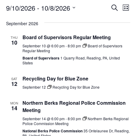
Event
Ev
9/10/2026
 - 
10/8/2026
SEARCH
LIST
Select
Vi
Searc
date.
September 2026
Na
and
Board of Supervisors Regular Meeting
THU
View
10
September 10 @ 6:00 pm
-
8:00 pm
Board of Supervisors
Regular Meeting
Navig
Board of Supervisors
1 Quarry Road, Reading, PA, United
States
Recycling Day for Blue Zone
SAT
12
September 12
Recycling Day for Blue Zone
Northern Berks Regional Police Commission
MON
14
Meeting
September 14 @ 6:00 pm
-
8:00 pm
Northern Berks Regional
Police Commission Meeting
National Berks Police Commission
35 Ontelaunee Dr, Reading,
PA, United States