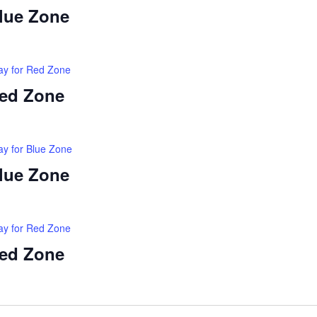
Blue Zone
ay for Red Zone
Red Zone
ay for Blue Zone
Blue Zone
ay for Red Zone
Red Zone