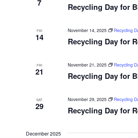
7
Recycling Day for 
November 14, 2025
Recycling D
FRI
14
Recycling Day for 
November 21, 2025
Recycling D
FRI
21
Recycling Day for 
November 29, 2025
Recycling D
SAT
29
Recycling Day for 
December 2025