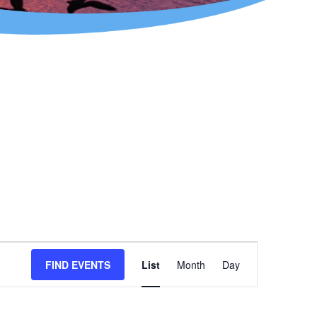
Event
FIND EVENTS
List
Month
Day
Views
Navigation