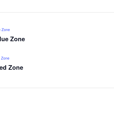
e Zone
Blue Zone
d Zone
Red Zone