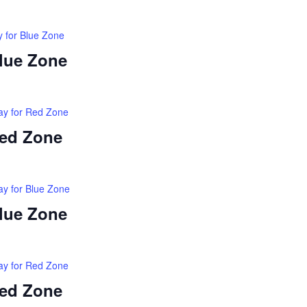
y for Blue Zone
Blue Zone
ay for Red Zone
Red Zone
ay for Blue Zone
Blue Zone
ay for Red Zone
Red Zone