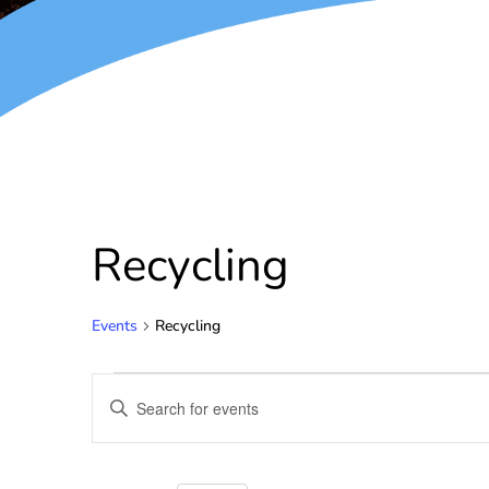
Recycling
Events
Recycling
Events
Enter
Keyword.
Search
Search
for
and
Events