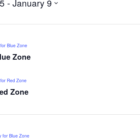
25
 - 
January 9
 for Blue Zone
Blue Zone
 for Red Zone
Red Zone
y for Blue Zone