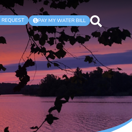
K REQUEST
PAY MY WATER BILL
$