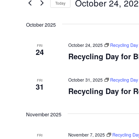
October 24, 20
Today
by
Views
Keyword.
Select
Navigation
date.
October 2025
October 24, 2025
Recycling Day
FRI
24
Recycling Day for 
October 31, 2025
Recycling Day
FRI
31
Recycling Day for 
November 2025
November 7, 2025
Recycling Da
FRI