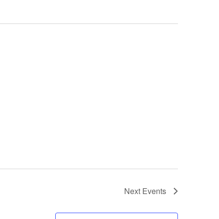
Next
Events