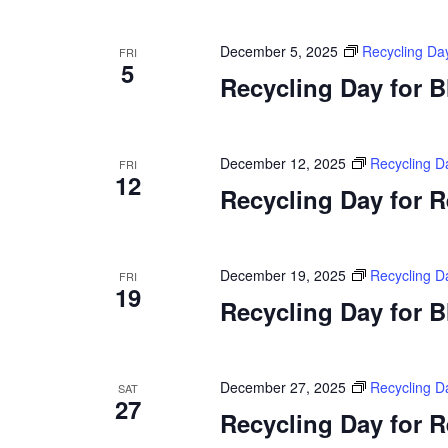
December 5, 2025
Recycling Da
FRI
5
Recycling Day for 
December 12, 2025
Recycling D
FRI
12
Recycling Day for 
December 19, 2025
Recycling D
FRI
19
Recycling Day for 
December 27, 2025
Recycling D
SAT
27
Recycling Day for 