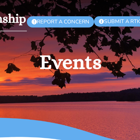
SUBMIT A RT
REPORT A CONCERN
!
Events