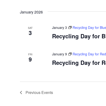
January 2026
January 3
Recycling Day for Blu
SAT
3
Recycling Day for 
January 9
Recycling Day for Re
FRI
9
Recycling Day for 
Previous
Events