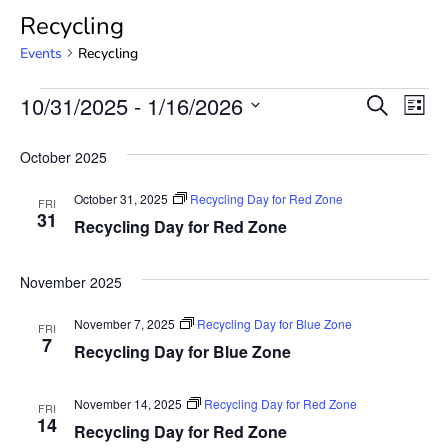
Recycling
Events
Recycling
Event
Ev
10/31/2025
 - 
1/16/2026
SEARCH
LIST
Select
Vi
Searc
date.
October 2025
Na
and
October 31, 2025
Recycling Day for Red Zone
FRI
View
31
Recycling Day for Red Zone
Navig
November 2025
November 7, 2025
Recycling Day for Blue Zone
FRI
7
Recycling Day for Blue Zone
November 14, 2025
Recycling Day for Red Zone
FRI
14
Recycling Day for Red Zone