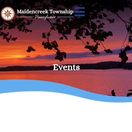
Events