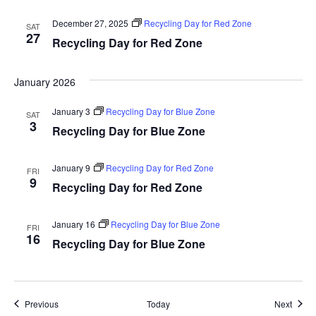
December 27, 2025
Recycling Day for Red Zone
SAT
27
Recycling Day for Red Zone
January 2026
January 3
Recycling Day for Blue Zone
SAT
3
Recycling Day for Blue Zone
January 9
Recycling Day for Red Zone
FRI
9
Recycling Day for Red Zone
January 16
Recycling Day for Blue Zone
FRI
16
Recycling Day for Blue Zone
Events
Event
Previous
Today
Next