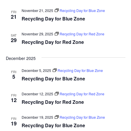
November 21, 2025
Recycling Day for Blue Zone
FRI
21
Recycling Day for Blue Zone
November 29, 2025
Recycling Day for Red Zone
SAT
29
Recycling Day for Red Zone
December 2025
December 5, 2025
Recycling Day for Blue Zone
FRI
5
Recycling Day for Blue Zone
December 12, 2025
Recycling Day for Red Zone
FRI
12
Recycling Day for Red Zone
December 19, 2025
Recycling Day for Blue Zone
FRI
19
Recycling Day for Blue Zone