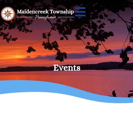
Events