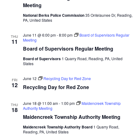
Meeting
National Berks Police Commission
35 Ontelaunee Dr, Reading,
PA, United States
June 11 @ 6:00 pm
-
8:00 pm
Board of Supervisors Regular
THU
Meeting
11
Board of Supervisors Regular Meeting
Board of Supervisors
1 Quarry Road, Reading, PA, United
States
June 12
Recycling Day for Red Zone
FRI
12
Recycling Day for Red Zone
June 18 @ 11:00 am
-
1:00 pm
Maidencreek Township
THU
Authority Meeting
18
Maidencreek Township Authority Meeting
Maidencreek Township Authority Board
1 Quarry Road,
Reading, PA, United States