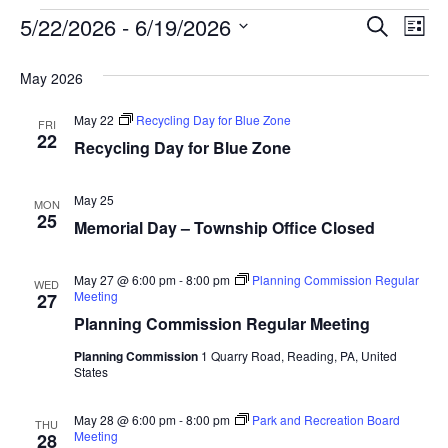
Event
Ev
5/22/2026
 - 
6/19/2026
SEARCH
LIST
Select
Vi
Searc
date.
May 2026
Na
and
May 22
Recycling Day for Blue Zone
FRI
View
22
Recycling Day for Blue Zone
Navig
May 25
MON
25
Memorial Day – Township Office Closed
May 27 @ 6:00 pm
-
8:00 pm
Planning Commission Regular
WED
Meeting
27
Planning Commission Regular Meeting
Planning Commission
1 Quarry Road, Reading, PA, United
States
May 28 @ 6:00 pm
-
8:00 pm
Park and Recreation Board
THU
Meeting
28