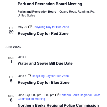
Park and Recreation Board Meeting
Parks and Recreation Board
1 Quarry Road, Reading, PA,
United States
May 29
Recycling Day for Red Zone
FRI
29
Recycling Day for Red Zone
June 2026
June 1
MON
1
Water and Sewer Bill Due Date
June 5
Recycling Day for Blue Zone
FRI
5
Recycling Day for Blue Zone
June 8 @ 6:00 pm
-
8:00 pm
Northern Berks Regional Police
MON
Commission Meeting
8
Northern Berks Regional Police Commission