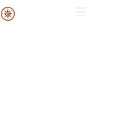
Events